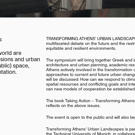
s
TRANSFORMING ATHENS’ URBAN LANDSCAPES is 
multifaceted debate on the future and the restru
equitable and resilient environments.
world
are
isions
and
urban
The symposium will bring together Greek and in
architecture and urban planning, academic rese
ublic)
space,
Athens actively involved in the transformation o
tation.
approaches to current and future urban change
will be discussed: How can we respond to clima
spatial resources and conflicting goals and in
can new models of cooperation be established 
The book Taking Action – Transforming Athens’
reflects on the above issues.
The event is open to the public and will also b
Transforming Athens’ Urban Landscapes is part 
the Technical University of Munich, in collabor