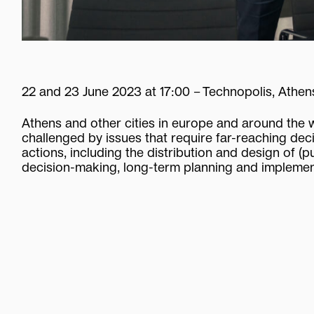
22
and
23
June
2023
at
17:00
–
Technopolis,
Athen
Athens
and
other
cities
in
europe
and
around
the
challenged
by
issues
that
require
far-reaching
dec
actions,
including
the
distribution
and
design
of
(p
decision-making,
long-term
planning
and
implemen