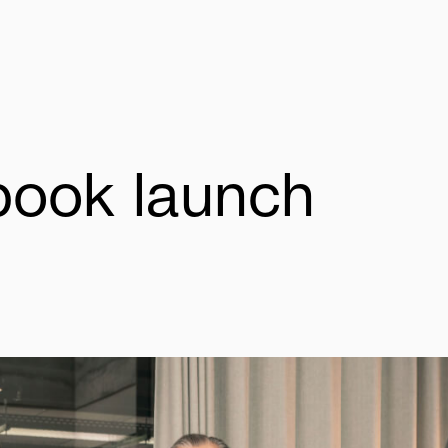
book
launch