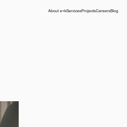
About e+k
Services
Projects
Careers
Blog