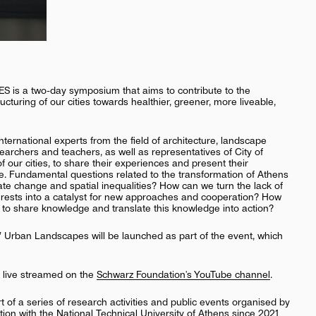
a two-day symposium that aims to contribute to the
cturing of our cities towards healthier, greener, more liveable,
ternational experts from the field of architecture, landscape
archers and teachers, as well as representatives of City of
f our cities, to share their experiences and present their
. Fundamental questions related to the transformation of Athens
te change and spatial inequalities? How can we turn the lack of
terests into a catalyst for new approaches and cooperation? How
to share knowledge and translate this knowledge into action?
 Urban Landscapes will be launched as part of the event, which
e live streamed on the
Schwarz Foundation's YouTube channel
.
of a series of research activities and public events organised by
ation with the National Technical University of Athens since 2021