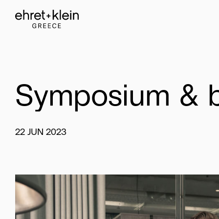
Symposium
&
22
JUN
2023