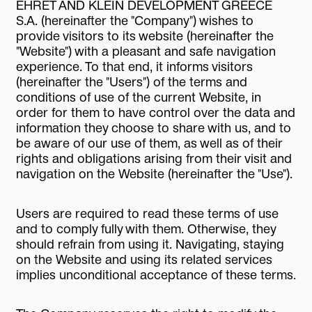
EHRET AND KLEIN DEVELOPMENT GREECE
S.A. (hereinafter the "Company") wishes to
provide visitors to its website (hereinafter the
"Website") with a pleasant and safe navigation
experience. To that end, it informs visitors
(hereinafter the "Users") of the terms and
conditions of use of the current Website, in
order for them to have control over the data and
information they choose to share with us, and to
be aware of our use of them, as well as of their
rights and obligations arising from their visit and
navigation on the Website (hereinafter the "Use").
Users are required to read these terms of use
and to comply fully with them. Otherwise, they
should refrain from using it. Navigating, staying
on the Website and using its related services
implies unconditional acceptance of these terms.