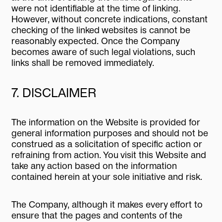
were not identifiable at the time of linking.
However, without concrete indications, constant
checking of the linked websites is cannot be
reasonably expected. Once the Company
becomes aware of such legal violations, such
links shall be removed immediately.
7. DISCLAIMER
The information on the Website is provided for
general information purposes and should not be
construed as a solicitation of specific action or
refraining from action. You visit this Website and
take any action based on the information
contained herein at your sole initiative and risk.
The Company, although it makes every effort to
ensure that the pages and contents of the