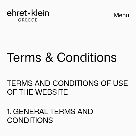
Menu
Close
Terms & Conditions
TERMS AND CONDITIONS OF USE
OF THE WEBSITE
1. GENERAL TERMS AND
CONDITIONS