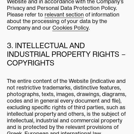
Website and in accordance with the Company's
Privacy and Personal Data Protection Policy.
Please refer to
relevant section
of information
about the processing of your data by the
Company and our
Cookies Policy
.
3. INTELLECTUAL AND
INDUSTRIAL PROPERTY RIGHTS –
COPYRIGHTS
The entire content of the Website (indicative and
not restrictive trademarks, distinctive features,
photographs, texts, images, drawings, diagrams,
codes and in general every document and file),
excluding specific rights of third parties, such as
intellectual property and others, is the subject of
intellectual, industrial and commercial property
and is protected by the relevant provisions of
Greek, European and international law.