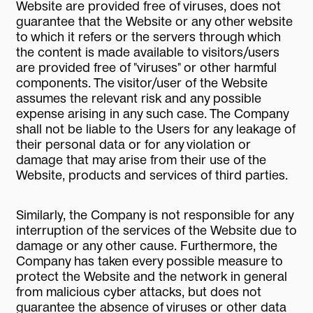
Website are provided free of viruses, does not
guarantee that the Website or any other website
to which it refers or the servers through which
the content is made available to visitors/users
are provided free of "viruses" or other harmful
components. The visitor/user of the Website
assumes the relevant risk and any possible
expense arising in any such case. The Company
shall not be liable to the Users for any leakage of
their personal data or for any violation or
damage that may arise from their use of the
Website, products and services of third parties.
Similarly, the Company is not responsible for any
interruption of the services of the Website due to
damage or any other cause. Furthermore, the
Company has taken every possible measure to
protect the Website and the network in general
from malicious cyber attacks, but does not
guarantee the absence of viruses or other data