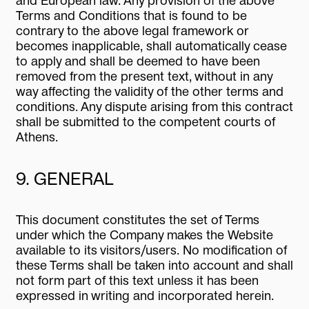
and European law. Any provision of the above
Terms and Conditions that is found to be
contrary to the above legal framework or
becomes inapplicable, shall automatically cease
to apply and shall be deemed to have been
removed from the present text, without in any
way affecting the validity of the other terms and
conditions. Any dispute arising from this contract
shall be submitted to the competent courts of
Athens.
9. GENERAL
This document constitutes the set of Terms
under which the Company makes the Website
available to its visitors/users. No modification of
these Terms shall be taken into account and shall
not form part of this text unless it has been
expressed in writing and incorporated herein.