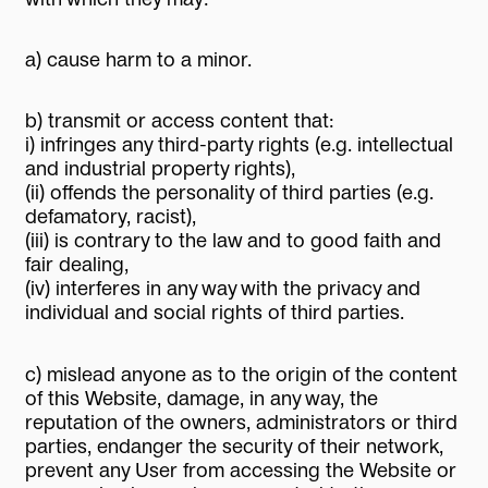
a) cause harm to a minor.
b) transmit or access content that:
i) infringes any third-party rights (e.g. intellectual
and industrial property rights),
(ii) offends the personality of third parties (e.g.
defamatory, racist),
(iii) is contrary to the law and to good faith and
fair dealing,
(iv) interferes in any way with the privacy and
individual and social rights of third parties.
c) mislead anyone as to the origin of the content
of this Website, damage, in any way, the
reputation of the owners, administrators or third
parties, endanger the security of their network,
prevent any User from accessing the Website or