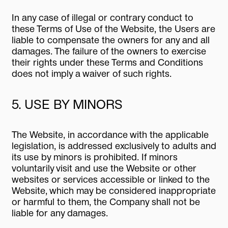
In any case of illegal or contrary conduct to
these Terms of Use of the Website, the Users are
liable to compensate the owners for any and all
damages. The failure of the owners to exercise
their rights under these Terms and Conditions
does not imply a waiver of such rights.
5. USE BY MINORS
The Website, in accordance with the applicable
legislation, is addressed exclusively to adults and
its use by minors is prohibited. If minors
voluntarily visit and use the Website or other
websites or services accessible or linked to the
Website, which may be considered inappropriate
or harmful to them, the Company shall not be
liable for any damages.