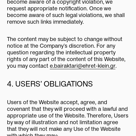
become aware of a copyright violation, we
request appropriate notification. Once we
become aware of such legal violations, we shall
remove such links immediately.
The content may be subject to change without
notice at the Company's discretion. For any
question regarding the intellectual property
rights of any part of the content of this Website,
you may contact
e.bairaktari@ehret-klein.gr
.
4. USERS’ OBLIGATIONS
Users of the Website accept, agree, and
covenant that they will proceed with a lawful and
appropriate use of the Website. Therefore, Users
by way of illustration and not limitation agree
that they will not make any Use of the Website
with which they may: