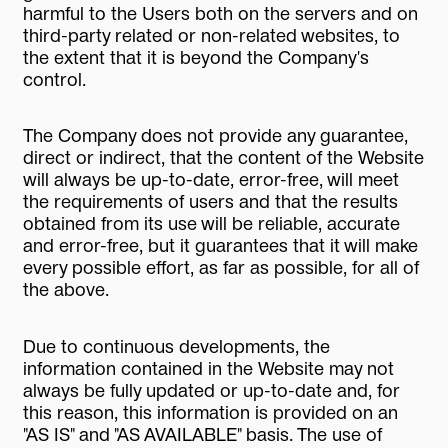
harmful to the Users both on the servers and on
third-party related or non-related websites, to
the extent that it is beyond the Company's
control.
The Company does not provide any guarantee,
direct or indirect, that the content of the Website
will always be up-to-date, error-free, will meet
the requirements of users and that the results
obtained from its use will be reliable, accurate
and error-free, but it guarantees that it will make
every possible effort, as far as possible, for all of
the above.
Due to continuous developments, the
information contained in the Website may not
always be fully updated or up-to-date and, for
this reason, this information is provided on an
"AS IS" and "AS AVAILABLE" basis. The use of