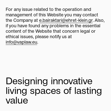
For any issue related to the operation and
management of this Website you may contact
the Company at
e.bairaktari@ehret-klein.gr
. Also,
if you have found any problems in the essential
content of the Website that concern legal or
ethical issues, please notify us at
info@vaplaw.eu
.
Designing innovative
living spaces of lasting
value