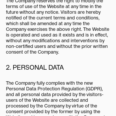
The Company reserves the right to modify the
terms of use of the Website at any time in the
future without any notice. Visitors are hereby
notified of the current terms and conditions,
which shall be amended at any time the
Company exercises the above right. The Website
is operated and used as it exists and is in effect,
without any modifications and interventions by
non-certified users and without the prior written
consent of the Company.
2. PERSONAL DATA
The Company fully complies with the new
Personal Data Protection Regulation (GDPR),
and all personal data provided by the visitors-
users of the Website are collected and
processed by the Company by virtue of the
consent provided by the former by using the