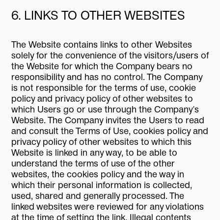
6. LINKS TO OTHER WEBSITES
The Website contains links to other Websites
solely for the convenience of the visitors/users of
the Website for which the Company bears no
responsibility and has no control. The Company
is not responsible for the terms of use, cookie
policy and privacy policy of other websites to
which Users go or use through the Company's
Website. The Company invites the Users to read
and consult the Terms of Use, cookies policy and
privacy policy of other websites to which this
Website is linked in any way, to be able to
understand the terms of use of the other
websites, the cookies policy and the way in
which their personal information is collected,
used, shared and generally processed. The
linked websites were reviewed for any violations
at the time of setting the link. Illegal contents