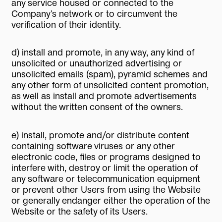
any service housed or connected to the
Company's network or to circumvent the
verification of their identity.
d) install and promote, in any way, any kind of
unsolicited or unauthorized advertising or
unsolicited emails (spam), pyramid schemes and
any other form of unsolicited content promotion,
as well as install and promote advertisements
without the written consent of the owners.
e) install, promote and/or distribute content
containing software viruses or any other
electronic code, files or programs designed to
interfere with, destroy or limit the operation of
any software or telecommunication equipment
or prevent other Users from using the Website
or generally endanger either the operation of the
Website or the safety of its Users.