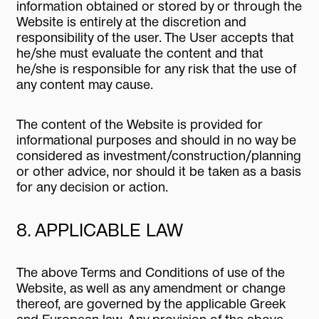
information obtained or stored by or through the
Website is entirely at the discretion and
responsibility of the user. The User accepts that
he/she must evaluate the content and that
he/she is responsible for any risk that the use of
any content may cause.
The content of the Website is provided for
informational purposes and should in no way be
considered as investment/construction/planning
or other advice, nor should it be taken as a basis
for any decision or action.
8. APPLICABLE LAW
The above Terms and Conditions of use of the
Website, as well as any amendment or change
thereof, are governed by the applicable Greek