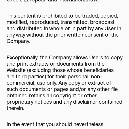
This content is prohibited to be traded, copied,
modified, reproduced, transmitted, broadcast
and distributed in whole or in part by any User in
any way without the prior written consent of the
Company.
Exceptionally, the Company allows Users to copy
and print extracts or documents from the
Website (excluding those whose beneficiaries
are third parties) for their personal, non-
commercial, use only. Any copy or extract of
such documents or pages and/or any other file
obtained retains all copyright or other
proprietary notices and any disclaimer contained
therein.
In the event that you should nevertheless