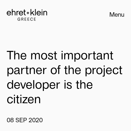
Menu
Close
The
most
important
partner
of
the
project
developer
is
the
citizen
08
SEP
2020