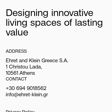
Designing innovative
living spaces of lasting
value
ADDRESS
Ehret and Klein Greece S.A.
1 Christou Lada,
10561 Athens
CONTACT
+30 694 9018562
info@ehret-klein.gr
Privacy Policy