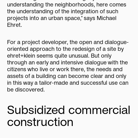
understanding the neighborhoods, here comes
the understanding of the integration of such
projects into an urban space," says Michael
Ehret.
For a project developer, the open and dialogue-
oriented approach to the redesign of a site by
ehret+klein seems quite unusual. But only
through an early and intensive dialogue with the
citizens who live or work there, the needs and
assets of a building can become clear and only
in this way a tailor-made and successful use can
be discovered.
Subsidized commercial
construction