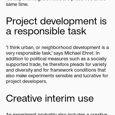
same time.
Project development is
a responsible task
"I think urban, or neighborhood development is a
very responsible task," says Michael Ehret. In
addition to political measures such as a socially
supported trade, he therefore pleads for variety
and diversity and for framework conditions that
also make experiments sensible and lucrative for
project developers.
Creative interim use
An experiment probably also includes a creative