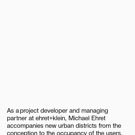
As
a
project
developer
and
managing
partner
at
ehret+klein,
Michael
Ehret
accompanies
new
urban
districts
from
the
conception
to
the
occupancy
of
the
users.