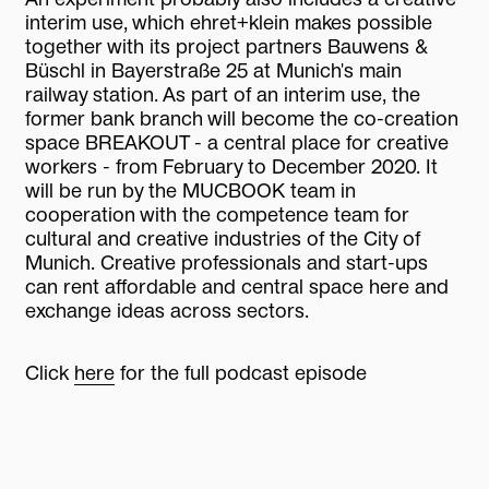
interim use, which ehret+klein makes possible
together with its project partners Bauwens &
Büschl in Bayerstraße 25 at Munich's main
railway station. As part of an interim use, the
former bank branch will become the co-creation
space BREAKOUT - a central place for creative
workers - from February to December 2020. It
will be run by the MUCBOOK team in
cooperation with the competence team for
cultural and creative industries of the City of
Munich. Creative professionals and start-ups
can rent affordable and central space here and
exchange ideas across sectors.
Click
here
for the full podcast episode