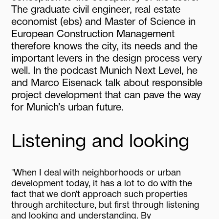
The
graduate
civil
engineer,
real
estate
economist
(ebs)
and
Master
of
Science
in
European
Construction
Management
therefore
knows
the
city,
its
needs
and
the
important
levers
in
the
design
process
very
well.
In
the
podcast
Munich
Next
Level,
he
and
Marco
Eisenack
talk
about
responsible
project
development
that
can
pave
the
way
for
Munich’s
urban
future.
Listening and looking
"When I deal with neighborhoods or urban
development today, it has a lot to do with the
fact that we don't approach such properties
through architecture, but first through listening
and looking and understanding. By