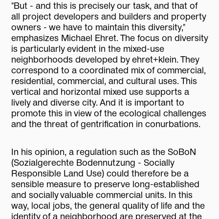
"But - and this is precisely our task, and that of
all project developers and builders and property
owners - we have to maintain this diversity,"
emphasizes Michael Ehret. The focus on diversity
is particularly evident in the mixed-use
neighborhoods developed by ehret+klein. They
correspond to a coordinated mix of commercial,
residential, commercial, and cultural uses. This
vertical and horizontal mixed use supports a
lively and diverse city. And it is important to
promote this in view of the ecological challenges
and the threat of gentrification in conurbations.
In his opinion, a regulation such as the SoBoN
(Sozialgerechte Bodennutzung - Socially
Responsible Land Use) could therefore be a
sensible measure to preserve long-established
and socially valuable commercial units. In this
way, local jobs, the general quality of life and the
identity of a neighborhood are preserved at the