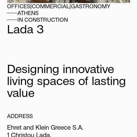
OFFICES
|
COMMERCIAL
|
GASTRONOMY
ATHENS
IN CONSTRUCTION
Lada
3
Designing innovative
living spaces of lasting
value
ADDRESS
Ehret and Klein Greece S.A.
1 Christou Lada,