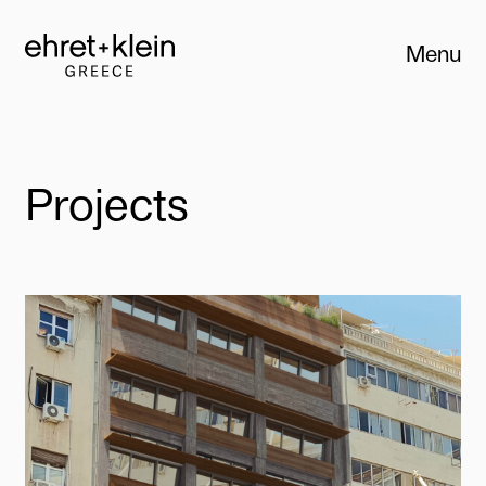
Menu
Close
Projects